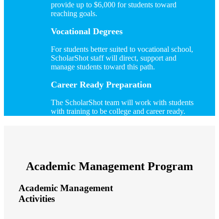
provide up to $6,000 for students toward
reaching goals.
Vocational Degrees
For students better suited to vocational school,
ScholarShot staff will direct, support and
manage students toward this path.
Career Ready Preparation
The ScholarShot team will work with students
with training to be college and career ready.
Academic Management Program
Academic Management
Activities