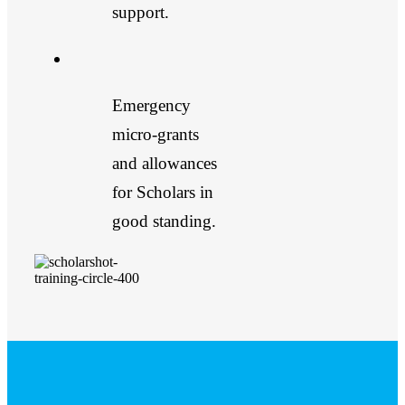
support.
Emergency
micro-grants
and allowances
for Scholars in
good standing.