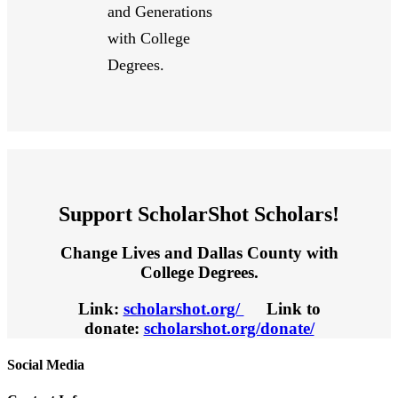
and Generations
with College
Degrees.
Support ScholarShot Scholars!
Change Lives and Dallas County with
College Degrees.
Link:
scholarshot.org/
Link to
donate:
scholarshot.org/donate/
Social Media