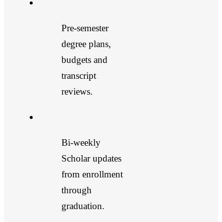
Pre-semester
degree plans,
budgets and
transcript
reviews.
Bi-weekly
Scholar updates
from enrollment
through
graduation.