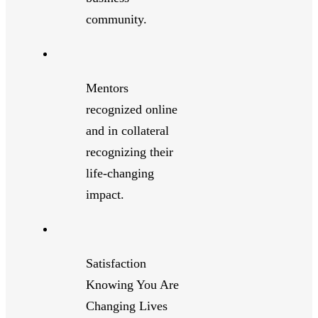
community.
Mentors
recognized online
and in collateral
recognizing their
life-changing
impact.
Satisfaction
Knowing You Are
Changing Lives