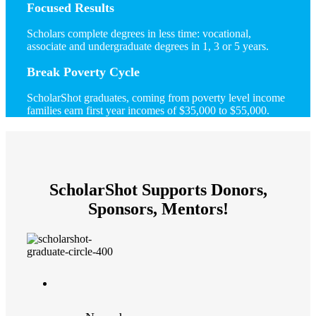
Focused Results
Scholars complete degrees in less time: vocational,
associate and undergraduate degrees in 1, 3 or 5 years.
Break Poverty Cycle
ScholarShot graduates, coming from poverty level income
families earn first year incomes of $35,000 to $55,000.
ScholarShot Supports Donors,
Sponsors, Mentors!