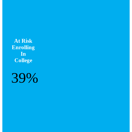
At Risk
Enrolling
In
College
39%