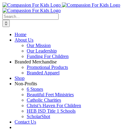
Skip
to
content
Search
for:
Home
About Us
Our Mission
Our Leadership
Funding For Children
Branded Merchandise
Promotional Products
Branded Apparel
Shop
Non-Profits
6 Stones
Beautiful Feet Ministries
Catholic Charities
Christ’s Haven For Children
HEB ISD Title 1 Schools
ScholarShot
Contact Us