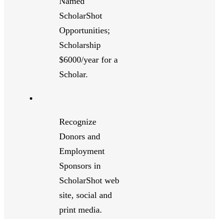
Named
ScholarShot
Opportunities;
Scholarship
$6000/year for a
Scholar.
Recognize
Donors and
Employment
Sponsors in
ScholarShot web
site, social and
print media.