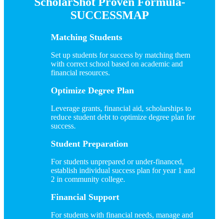
ScholarShot Proven Formula-
SUCCESSMAP
Matching Students
Set up students for success by matching them
with correct school based on academic and
financial resources.
Optimize Degree Plan
Leverage grants, financial aid, scholarships to
reduce student debt to optimize degree plan for
success.
Student Preparation
For students unprepared or under-financed,
establish individual success plan for year 1 and
2 in community college.
Financial Support
For students with financial needs, manage and