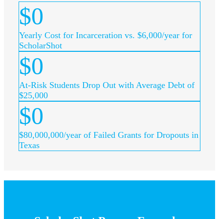
$
0
Yearly Cost for Incarceration vs. $6,000/year for
ScholarShot
$
0
At-Risk Students Drop Out with Average Debt of
$25,000
$
0
$80,000,000/year of Failed Grants for Dropouts in
Texas