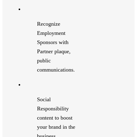
Recognize
Employment
Sponsors with
Partner plaque,
public
communications.
Social
Responsibility
content to boost
your brand in the
business