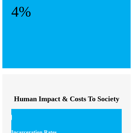
4%
Human Impact & Costs To Society
Incarceration Rates