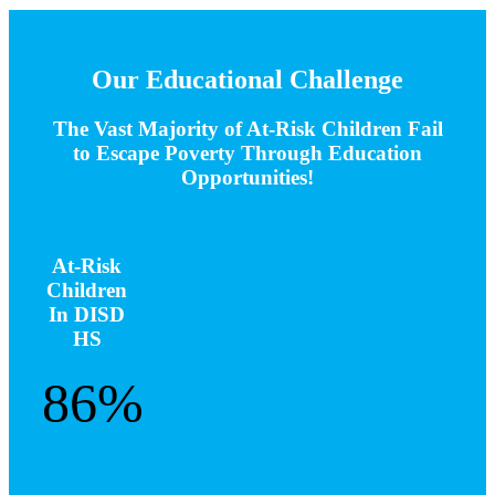
Our Educational Challenge
The Vast Majority of At-Risk Children Fail
to Escape Poverty Through Education
Opportunities!
At-Risk
Children
In DISD
HS
86%