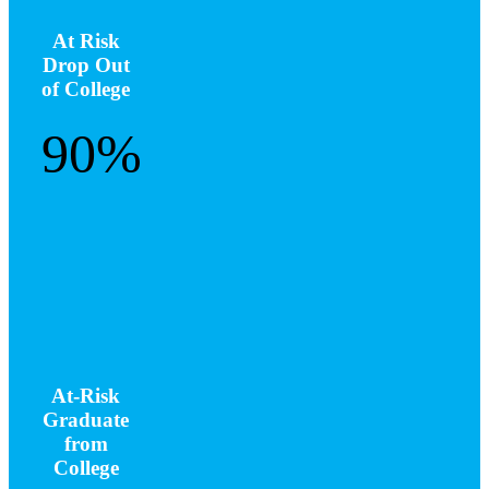
At Risk
Drop Out
of College
90%
At-Risk
Graduate
from
College