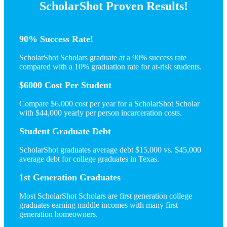
ScholarShot Proven Results!
90% Success Rate!
ScholarShot Scholars graduate at a 90% success rate
compared with a 10% graduation rate for at-risk students.
$6000 Cost Per Student
Compare $6,000 cost per year for a ScholarShot Scholar
with $44,000 yearly per person incarceration costs.
Student Graduate Debt
ScholarShot graduates average debt $15,000 vs. $45,000
average debt for college graduates in Texas.
1st Generation Graduates
Most ScholarShot Scholars are first generation college
graduates earning middle incomes with many first
generation homeowners.