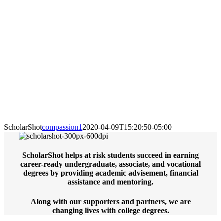
ScholarShot
compassion1
2020-04-09T15:20:50-05:00
ScholarShot helps at risk students succeed in earning
career-ready undergraduate, associate, and vocational
degrees by providing academic advisement, financial
assistance and mentoring.
Along with our supporters and partners, we are
changing lives with college degrees.