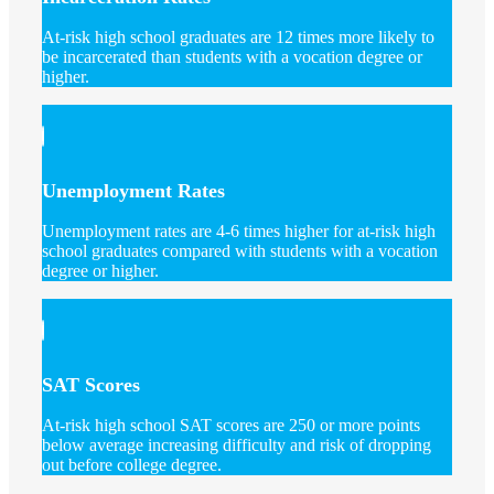
At-risk high school graduates are 12 times more likely to
be incarcerated than students with a vocation degree or
higher.
Unemployment Rates
Unemployment rates are 4-6 times higher for at-risk high
school graduates compared with students with a vocation
degree or higher.
SAT Scores
At-risk high school SAT scores are 250 or more points
below average increasing difficulty and risk of dropping
out before college degree.