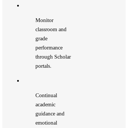
Monitor
classroom and
grade
performance
through Scholar
portals.
Continual
academic
guidance and
emotional